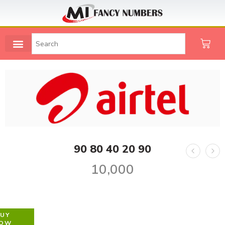
90 80 40 20 90
10,000
UY
OW