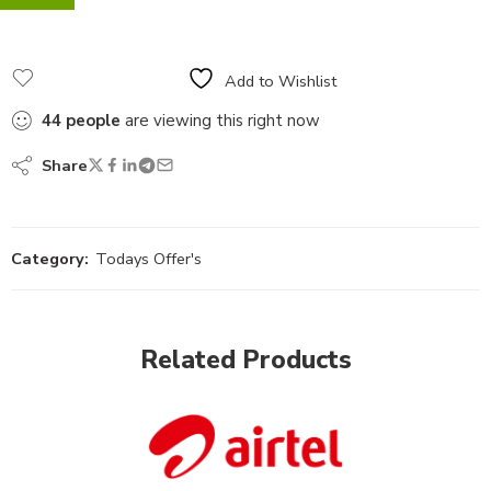
Add to Wishlist
44
people
are viewing this right now
Share
Category:
Todays Offer's
Related Products