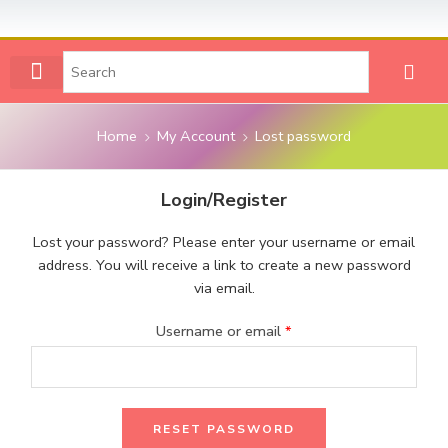
VIEW ALL NUMBERS
CONTACT US
MY ACCOUNT
Home
My Account
Lost password
Login/Register
Lost your password? Please enter your username or email
address. You will receive a link to create a new password
via email.
Username or email
*
RESET PASSWORD