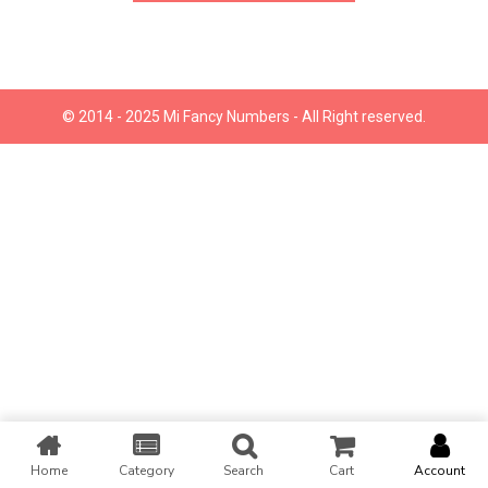
© 2014 - 2025 Mi Fancy Numbers - All Right reserved.
Home
Category
Search
Cart
Account